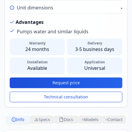
Unit dimensions
-
Advantages
Pumps water and similar liquids
Warranty
Delivery
24 months
3-5 business days
Installation
Application
Available
Universal
Request price
Technical consultation
Info
Specs
Docs
Models
Contact