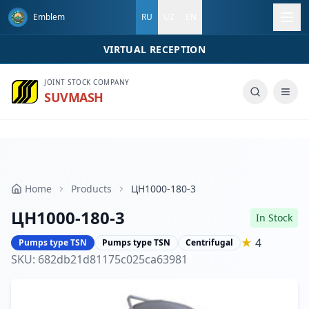
Emblem
RU
UZ
EN
VIRTUAL RECEPTION
Call us
JOINT STOCK COMPANY
SUVMASH
Home
Products
ЦН1000-180-3
ЦН1000-180-3
In Stock
★
4
Pumps type TSN
Pumps type TSN
Centrifugal
SKU
:
682db21d81175c025ca63981