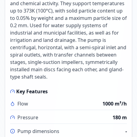
and chemical activity. They support temperatures
up to 373K (100°C), with solid particle content up
to 0.05% by weight and a maximum particle size of
0.2 mm. Used for water supply systems of
industrial and municipal facilities, as well as for
irrigation and land drainage. The pump is
centrifugal, horizontal, with a semi-spiral inlet and
spiral outlets, with transfer channels between
stages, single-suction impellers, symmetrically
installed main discs facing each other, and gland-
type shaft seals.
Key Features
Flow
1000 m³/h
Pressure
180 m
Pump dimensions
-