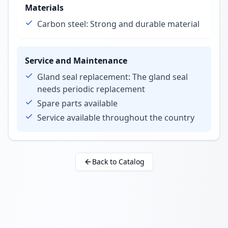
Materials
Carbon steel: Strong and durable material
Service and Maintenance
Gland seal replacement: The gland seal
needs periodic replacement
Spare parts available
Service available throughout the country
Back to Catalog