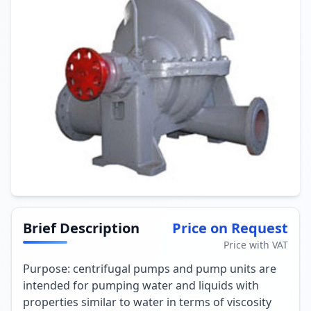
Brief Description
Price on Request
Price with VAT
Purpose: centrifugal pumps and pump units are
intended for pumping water and liquids with
properties similar to water in terms of viscosity