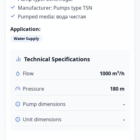
Manufacturer: Pumps type TSN
Pumped media: вода чистая
Application
:
Water Supply
Technical Specifications
Flow
1000 m³/h
Pressure
180 m
Pump dimensions
-
Unit dimensions
-