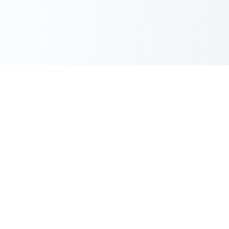
JOINT STOCK COMPANY
SUVMASH
We manufacture high-quality pumping equipment for