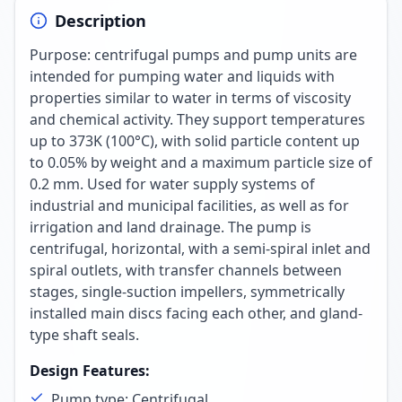
Description
Purpose: centrifugal pumps and pump units are
intended for pumping water and liquids with
properties similar to water in terms of viscosity
and chemical activity. They support temperatures
up to 373K (100°C), with solid particle content up
to 0.05% by weight and a maximum particle size of
0.2 mm. Used for water supply systems of
industrial and municipal facilities, as well as for
irrigation and land drainage. The pump is
centrifugal, horizontal, with a semi-spiral inlet and
spiral outlets, with transfer channels between
stages, single-suction impellers, symmetrically
installed main discs facing each other, and gland-
type shaft seals.
Design Features
:
Pump type: Centrifugal